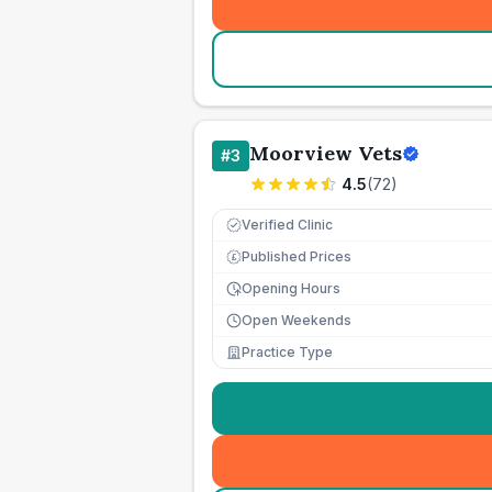
Moorview Vets
#
3
4.5
(
72
)
Verified Clinic
Published Prices
£
Opening Hours
Open Weekends
Practice Type