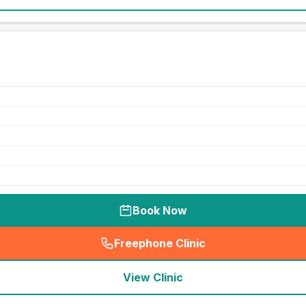
Book Now
Freephone Clinic
(
seo_lab_card_freephone
)
View Clinic