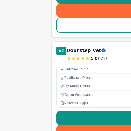
Doorstep Vet
#
2
5.0
(
173
)
Verified Clinic
Published Prices
£
Opening Hours
Open Weekends
Practice Type