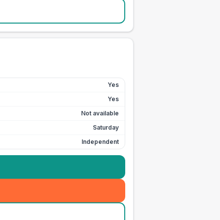
Yes
Yes
Not available
Saturday
Independent