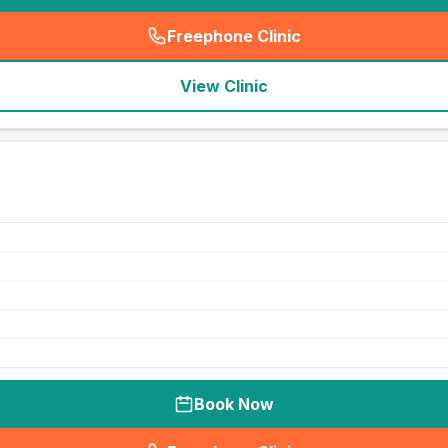
Freephone Clinic
(
seo_lab_card_freephone
)
View Clinic
Book Now