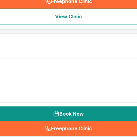
Freephone Clinic
(
seo_lab_card_freephone
)
View Clinic
Book Now
Freephone Clinic
(
seo_lab_card_freephone
)