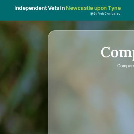
Independent Vets in
Newcastle upon Tyne
By VetsCompared
Com
Compar