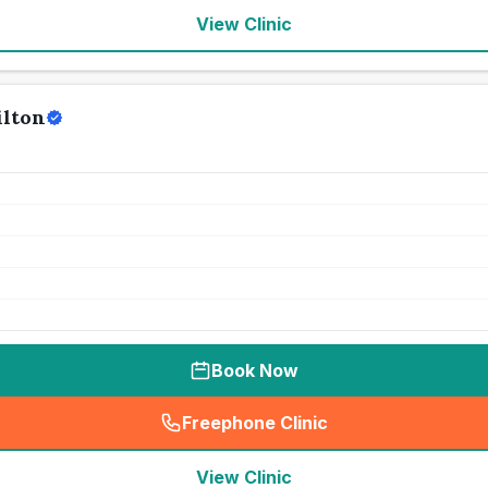
View Clinic
ilton
Book Now
Freephone Clinic
(
seo_lab_card_freephone
)
View Clinic