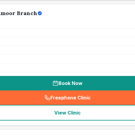
stmoor Branch
Book Now
Freephone Clinic
(
seo_lab_card_freephone
)
View Clinic