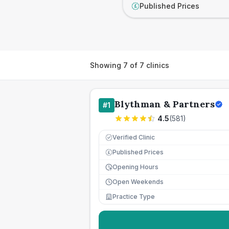
Published Prices
£
Showing
7
of
7
clinics
Blythman & Partners
#
1
4.5
(
581
)
Verified Clinic
Published Prices
£
Opening Hours
Open Weekends
Practice Type