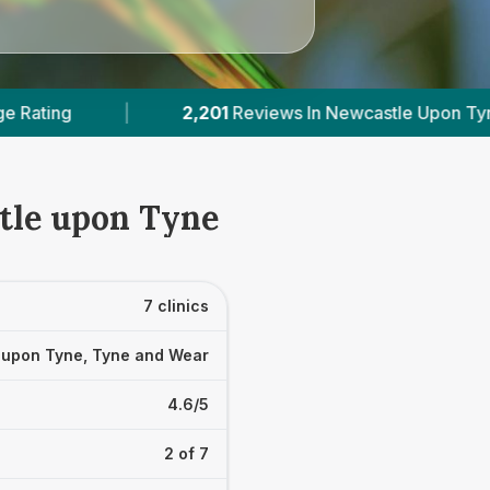
ws In Newcastle Upon Tyne
|
2
With Published P
tle upon Tyne
7 clinics
 upon Tyne, Tyne and Wear
4.6/5
2 of 7