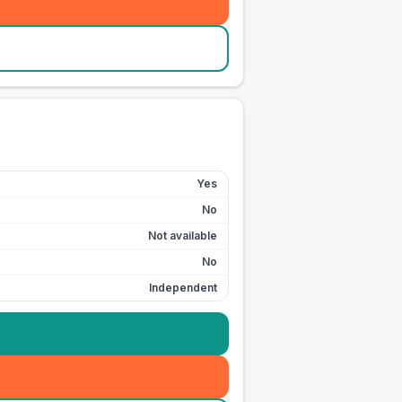
Yes
No
Not available
No
Independent