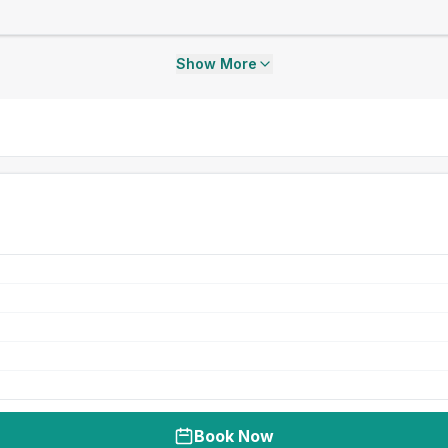
Show More
Book Now