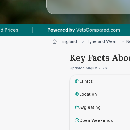
VetsCompared.com
|
7
Vet Practices Tracked
England
>
Tyne and Wear
>
N
Key Facts Abo
Updated
August 2026
Clinics
Location
Avg Rating
Open Weekends