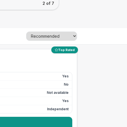
2 of 7
Top Rated
Yes
No
Not available
Yes
Independent