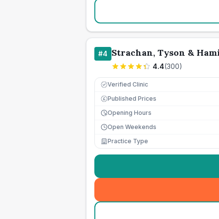
Strachan, Tyson & Ham
#
4
4.4
(
300
)
Verified Clinic
Published Prices
£
Opening Hours
Open Weekends
Practice Type