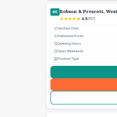
Robson & Prescott, We
#
6
4.8
(
117
)
Verified Clinic
Published Prices
£
Opening Hours
Open Weekends
Practice Type