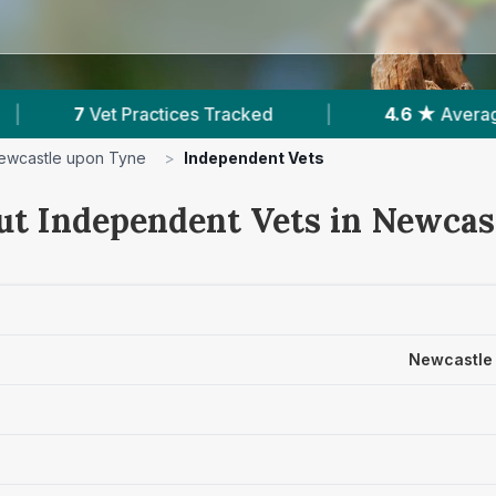
|
4.6 ★
Average Rating
|
2,201
Revie
ewcastle upon Tyne
>
Independent Vets
ut Independent Vets in Newcas
Newcastle