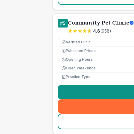
Community Pet Clinic
#
5
4.6
(
958
)
Verified Clinic
Published Prices
£
Opening Hours
Open Weekends
Practice Type