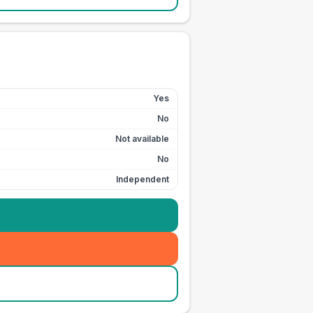
Yes
No
Not available
No
Independent