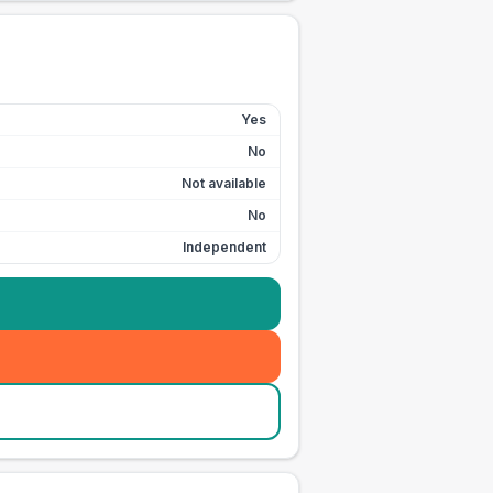
Yes
No
Not available
No
Independent