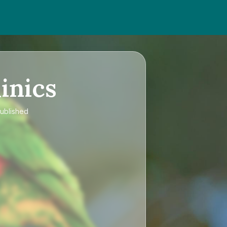
inics
published