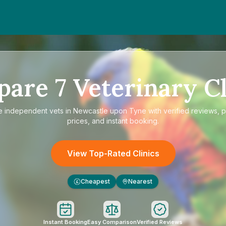
pare
7
Veterinary Cl
e
independent vets in Newcastle upon Tyne
with verified reviews, 
prices, and instant booking.
View Top-Rated Clinics
Cheapest
Nearest
£
Instant Booking
Easy Comparison
Verified Reviews