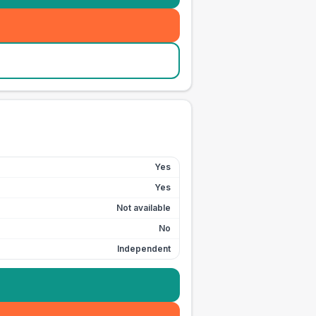
Yes
Yes
Not available
No
Independent