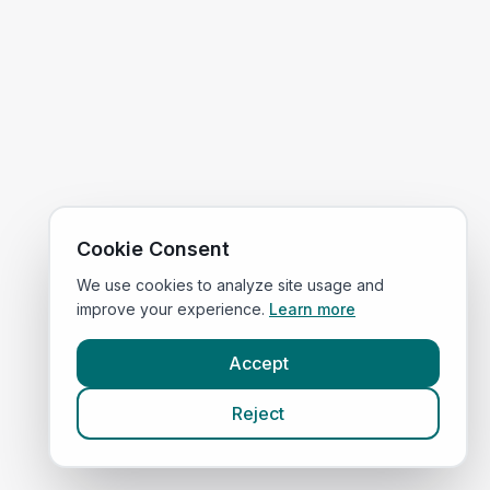
Cookie Consent
We use cookies to analyze site usage and
improve your experience.
Learn more
Accept
Reject