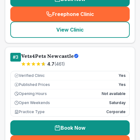
Freephone Clinic
(
seo_lab_card_freephone
)
View Clinic
Vets4Pets Newcastle
#
3
4.7
(
461
)
Verified Clinic
Yes
Published Prices
Yes
£
Opening Hours
Not available
Open Weekends
Saturday
Practice Type
Corporate
Book Now