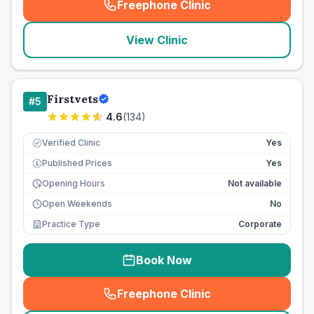
Freephone Clinic
(
seo_lab_card_freephone
)
View Clinic
Firstvets
#
5
4.6
(
134
)
Verified Clinic
Yes
Published Prices
Yes
£
Opening Hours
Not available
Open Weekends
No
Practice Type
Corporate
Book Now
Freephone Clinic
(
seo_lab_card_freephone
)