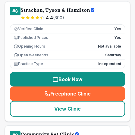
Strachan, Tyson & Hamilton
#
8
4.4
(
300
)
Verified Clinic
Yes
Published Prices
Yes
£
Opening Hours
Not available
Open Weekends
Saturday
Practice Type
Independent
Book Now
Freephone Clinic
(
seo_lab_card_freephone
)
View Clinic
Community Pet Clinic