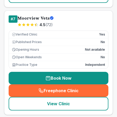
Moorview Vets
#
7
4.5
(
72
)
Verified Clinic
Yes
Published Prices
No
£
Opening Hours
Not available
Open Weekends
No
Practice Type
Independent
Book Now
Freephone Clinic
(
seo_lab_card_freephone
)
View Clinic