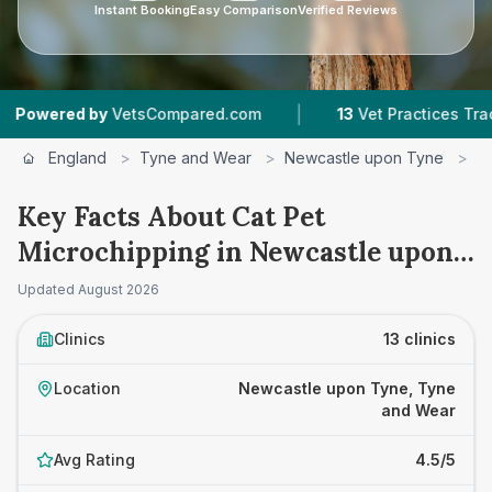
Instant Booking
Easy Comparison
Verified Reviews
|
|
sCompared.com
13
Vet Practices Tracked
4.5 
England
>
Tyne and Wear
>
Newcastle upon Tyne
>
C
Key Facts About Cat Pet
Microchipping in Newcastle upon
Tyne
Updated
August 2026
Clinics
13 clinics
Location
Newcastle upon Tyne, Tyne
and Wear
Avg Rating
4.5/5