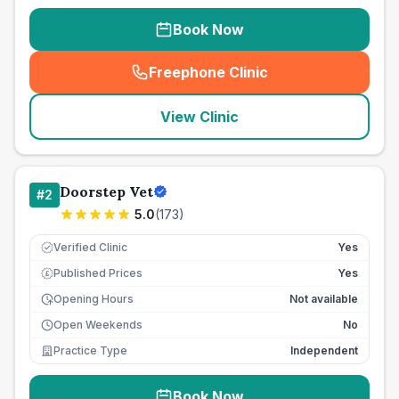
Book Now
Freephone Clinic
(
seo_lab_card_freephone
)
View Clinic
Doorstep Vet
#
2
5.0
(
173
)
Verified Clinic
Yes
Published Prices
Yes
£
Opening Hours
Not available
Open Weekends
No
Practice Type
Independent
Book Now