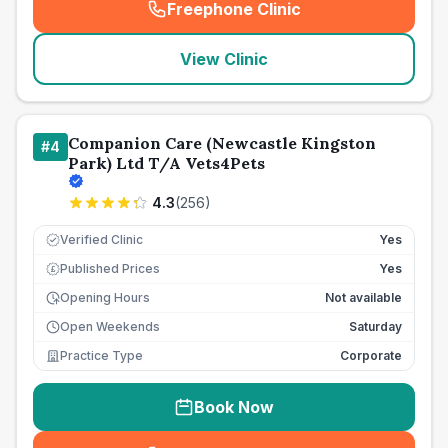
Freephone Clinic
(
seo_lab_card_freephone
)
View Clinic
Companion Care (Newcastle Kingston
#
4
Park) Ltd T/A Vets4Pets
4.3
(
256
)
Verified Clinic
Yes
Published Prices
Yes
£
Opening Hours
Not available
Open Weekends
Saturday
Practice Type
Corporate
Book Now