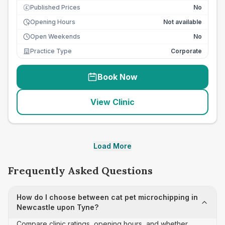
Published Prices
No
£
Opening Hours
Not available
Open Weekends
No
Practice Type
Corporate
Book Now
View Clinic
Load More
Frequently Asked Questions
How do I choose between cat pet microchipping in
Newcastle upon Tyne?
Compare clinic ratings, opening hours, and whether