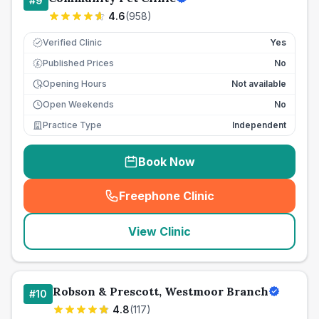
#
9
4.6
(
958
)
Verified Clinic
Yes
Published Prices
No
£
Opening Hours
Not available
Open Weekends
No
Practice Type
Independent
Book Now
Freephone Clinic
(
seo_lab_card_freephone
)
View Clinic
Robson & Prescott, Westmoor Branch
#
10
4.8
(
117
)