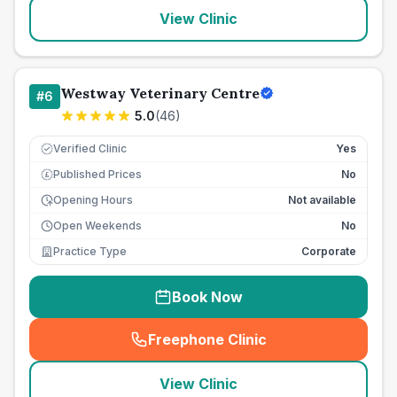
View Clinic
Westway Veterinary Centre
#
6
5.0
(
46
)
Verified Clinic
Yes
Published Prices
No
£
Opening Hours
Not available
Open Weekends
No
Practice Type
Corporate
Book Now
Freephone Clinic
(
seo_lab_card_freephone
)
View Clinic