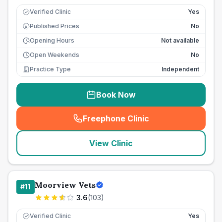
Verified Clinic
Yes
Published Prices
No
£
Opening Hours
Not available
Open Weekends
No
Practice Type
Independent
Book Now
Freephone Clinic
(
seo_lab_card_freephone
)
View Clinic
Moorview Vets
#
11
3.6
(
103
)
Verified Clinic
Yes