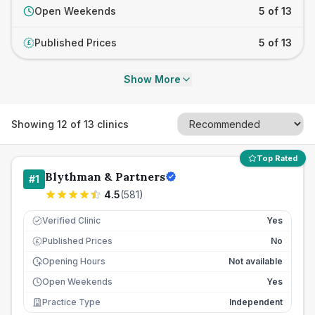
Open Weekends
5 of 13
Published Prices
5 of 13
£
Show More
Showing
12
of
13
clinics
Top Rated
Blythman & Partners
#
1
4.5
(
581
)
Verified Clinic
Yes
Published Prices
No
£
Opening Hours
Not available
Open Weekends
Yes
Practice Type
Independent