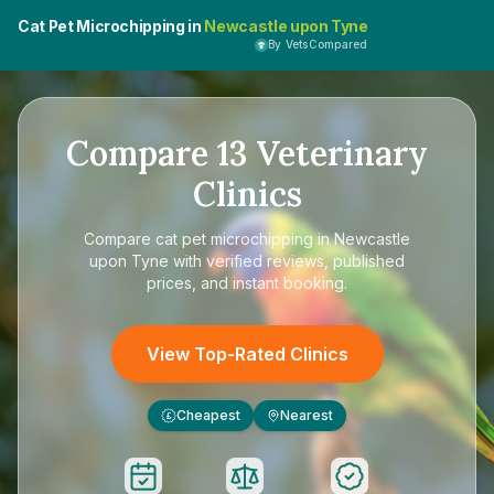
Cat Pet Microchipping in
Newcastle upon Tyne
By VetsCompared
Compare
13
Veterinary
Clinics
Compare
cat pet microchipping in Newcastle
upon Tyne
with verified reviews, published
prices, and instant booking.
View Top-Rated Clinics
Cheapest
Nearest
£