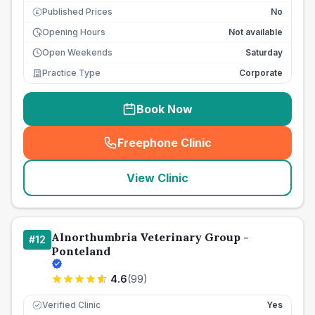
Published Prices
No
£
Opening Hours
Not available
Open Weekends
Saturday
Practice Type
Corporate
Book Now
Freephone Clinic
(
seo_lab_card_freephone
)
View Clinic
Alnorthumbria Veterinary Group -
#
12
Ponteland
4.6
(
99
)
Verified Clinic
Yes