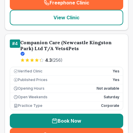
Freephone Clinic
(
seo_lab_card_freephone
)
View Clinic
Companion Care (Newcastle Kingston
#
4
Park) Ltd T/A Vets4Pets
4.3
(
256
)
Verified Clinic
Yes
Published Prices
Yes
£
Opening Hours
Not available
Open Weekends
Saturday
Practice Type
Corporate
Book Now