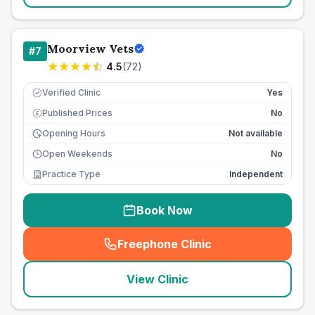
Moorview Vets
#
7
4.5
(
72
)
Verified Clinic
Yes
Published Prices
No
£
Opening Hours
Not available
Open Weekends
No
Practice Type
Independent
Book Now
Freephone Clinic
(
seo_lab_card_freephone
)
View Clinic