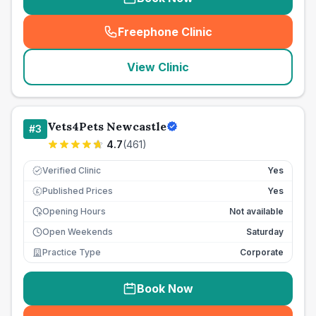
Freephone Clinic
(
seo_lab_card_freephone
)
View Clinic
Vets4Pets Newcastle
#
3
4.7
(
461
)
Verified Clinic
Yes
Published Prices
Yes
£
Opening Hours
Not available
Open Weekends
Saturday
Practice Type
Corporate
Book Now