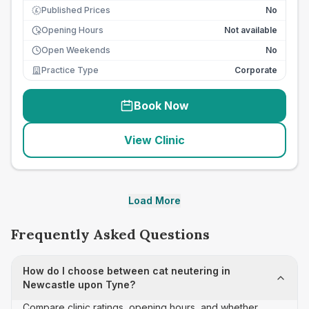
Published Prices
No
£
Opening Hours
Not available
Open Weekends
No
Practice Type
Corporate
Book Now
View Clinic
Load More
Frequently Asked Questions
How do I choose between cat neutering in
Newcastle upon Tyne?
Compare clinic ratings, opening hours, and whether