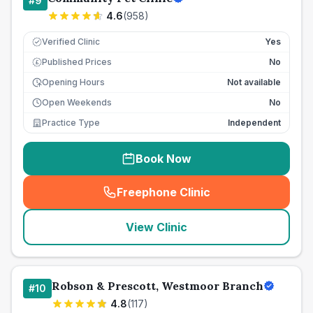
#
9
4.6
(
958
)
Verified Clinic
Yes
Published Prices
No
£
Opening Hours
Not available
Open Weekends
No
Practice Type
Independent
Book Now
Freephone Clinic
(
seo_lab_card_freephone
)
View Clinic
Robson & Prescott, Westmoor Branch
#
10
4.8
(
117
)