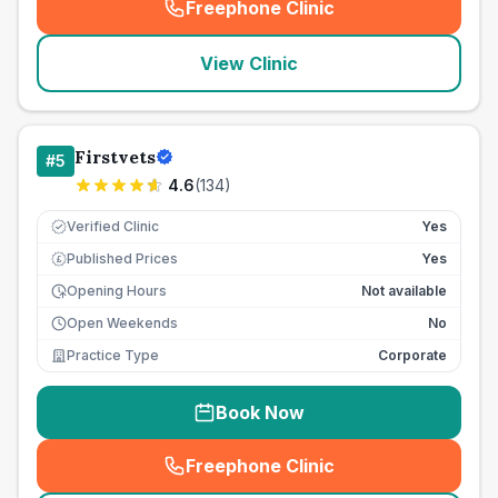
Freephone Clinic
(
seo_lab_card_freephone
)
View Clinic
Firstvets
#
5
4.6
(
134
)
Verified Clinic
Yes
Published Prices
Yes
£
Opening Hours
Not available
Open Weekends
No
Practice Type
Corporate
Book Now
Freephone Clinic
(
seo_lab_card_freephone
)