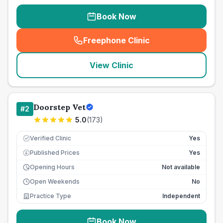
Book Now
Freephone Clinic
(
seo_lab_card_freephone
)
View Clinic
Doorstep Vet
#
2
5.0
(
173
)
Verified Clinic
Yes
Published Prices
Yes
£
Opening Hours
Not available
Open Weekends
No
Practice Type
Independent
Book Now