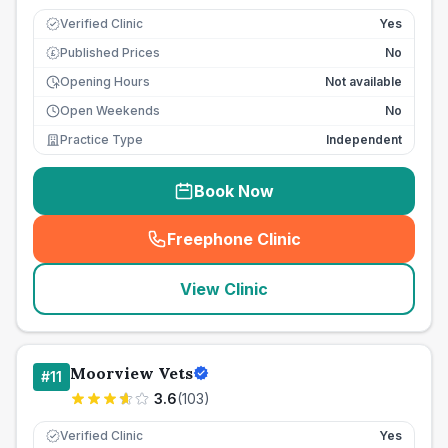
Verified Clinic
Yes
Published Prices
No
£
Opening Hours
Not available
Open Weekends
No
Practice Type
Independent
Book Now
Freephone Clinic
(
seo_lab_card_freephone
)
View Clinic
Moorview Vets
#
11
3.6
(
103
)
Verified Clinic
Yes