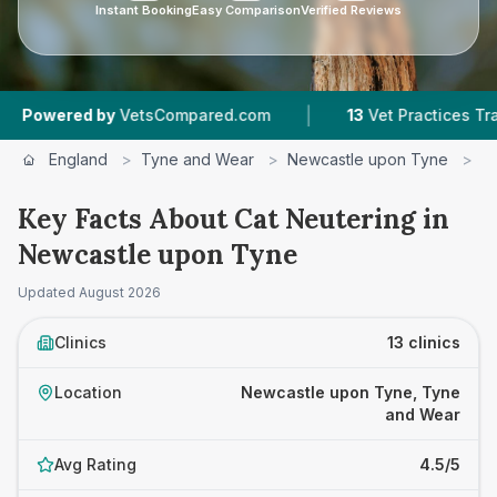
Instant Booking
Easy Comparison
Verified Reviews
|
|
pared.com
13
Vet Practices Tracked
4.5 ★
Av
England
>
Tyne and Wear
>
Newcastle upon Tyne
>
C
Key Facts About Cat Neutering in
Newcastle upon Tyne
Updated
August 2026
Clinics
13 clinics
Location
Newcastle upon Tyne, Tyne
and Wear
Avg Rating
4.5/5