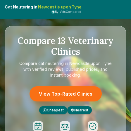
Cat Neutering in
Newcastle upon Tyne
By VetsCompared
Compare
13
Veterinary
Clinics
Compare
cat neutering in Newcastle upon Tyne
with verified reviews, published prices, and
instant booking.
View Top-Rated Clinics
Cheapest
Nearest
£