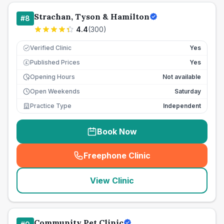
Strachan, Tyson & Hamilton
#
8
4.4
(
300
)
Verified Clinic
Yes
Published Prices
Yes
£
Opening Hours
Not available
Open Weekends
Saturday
Practice Type
Independent
Book Now
Freephone Clinic
(
seo_lab_card_freephone
)
View Clinic
Community Pet Clinic