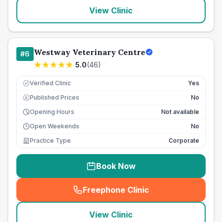
View Clinic
Westway Veterinary Centre
#
6
5.0
(
46
)
Verified Clinic
Yes
Published Prices
No
£
Opening Hours
Not available
Open Weekends
No
Practice Type
Corporate
Book Now
Freephone Clinic
(
seo_lab_card_freephone
)
View Clinic