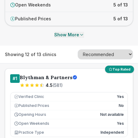
Open Weekends
5 of 13
Published Prices
5 of 13
£
Show More
Showing
12
of
13
clinics
Top Rated
Blythman & Partners
#
1
4.5
(
581
)
Verified Clinic
Yes
Published Prices
No
£
Opening Hours
Not available
Open Weekends
Yes
Practice Type
Independent