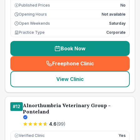
Published Prices
No
£
Opening Hours
Not available
Open Weekends
Saturday
Practice Type
Corporate
Book Now
Freephone Clinic
(
seo_lab_card_freephone
)
View Clinic
Alnorthumbria Veterinary Group -
#
12
Ponteland
4.6
(
99
)
Verified Clinic
Yes