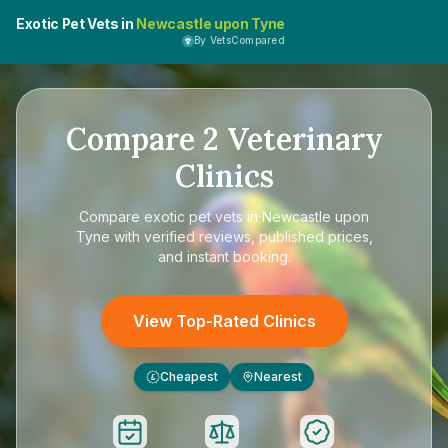
Exotic Pet Vets in
Newcastle upon Tyne
By VetsCompared
Compare
2
Veterinary
Clinics
Compare
exotic pet vets in Newcastle upon
Tyne
with verified reviews, published prices,
and instant booking.
View Top-Rated Clinics
Cheapest
Nearest
£