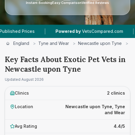
Instant Booking
Easy Comparison
Verified Reviews
|
|
hed Prices
Powered by
VetsCompared.com
2
England
>
Tyne and Wear
>
Newcastle upon Tyne
>
E
Key Facts About Exotic Pet Vets in
Newcastle upon Tyne
Updated
August 2026
Clinics
2 clinics
Location
Newcastle upon Tyne, Tyne
and Wear
Avg Rating
4.4/5