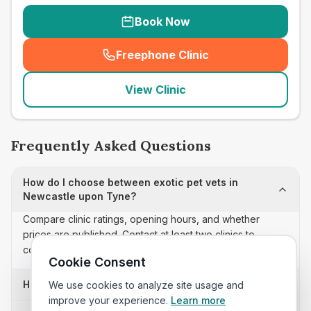
Book Now
Freephone Clinic
(
seo_lab_card_freephone
)
View Clinic
Frequently Asked Questions
How do I choose between exotic pet vets in
Newcastle upon Tyne?
Compare clinic ratings, opening hours, and whether
prices are published. Contact at least two clinics to
confirm appointment availability and scope.
Cookie Consent
How often is this exotic pet vets list updated?
We use cookies to analyze site usage and
improve your experience.
Learn more