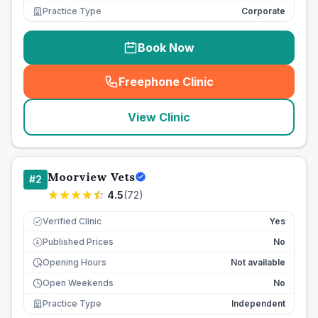
Practice Type
Corporate
Book Now
Freephone Clinic
(
seo_lab_card_freephone
)
View Clinic
Moorview Vets
#
2
4.5
(
72
)
Verified Clinic
Yes
Published Prices
No
£
Opening Hours
Not available
Open Weekends
No
Practice Type
Independent