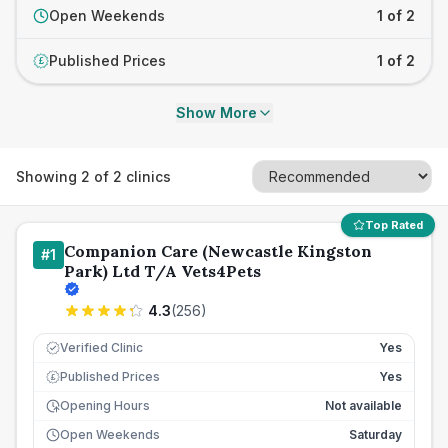
Open Weekends
1 of 2
Published Prices
1 of 2
£
Show More
Showing
2
of
2
clinics
Top Rated
Companion Care (Newcastle Kingston
#
1
Park) Ltd T/A Vets4Pets
4.3
(
256
)
Verified Clinic
Yes
Published Prices
Yes
£
Opening Hours
Not available
Open Weekends
Saturday