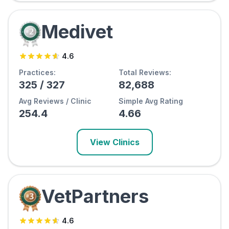
Medivet
4.6
Practices:
Total Reviews:
325
/
327
82,688
Avg Reviews / Clinic
Simple Avg Rating
254.4
4.66
View Clinics
VetPartners
4.6