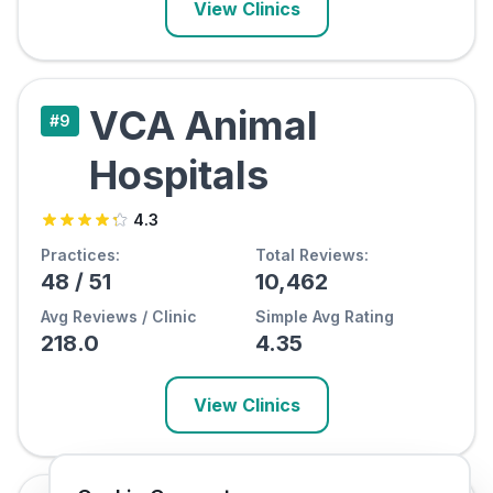
View Clinics
VCA Animal
#
9
Hospitals
4.3
Practices:
Total Reviews:
48
/
51
10,462
Avg Reviews / Clinic
Simple Avg Rating
218.0
4.35
View Clinics