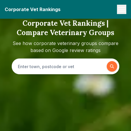
Corporate Vet Rankings
Corporate Vet Rankings |
Compare Veterinary Groups
See how corporate veterinary groups compare
based on Google review ratings