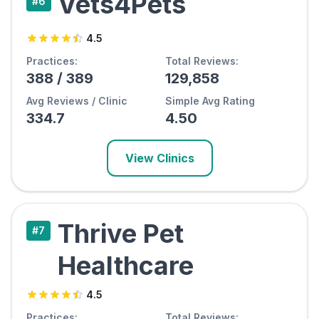
Vets4Pets
#
6
4.5
Practices:
Total Reviews:
388
/
389
129,858
Avg Reviews / Clinic
Simple Avg Rating
334.7
4.50
View Clinics
Thrive Pet
#
7
Healthcare
4.5
Practices:
Total Reviews: