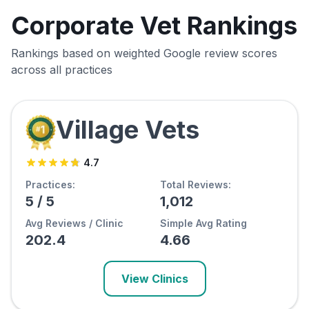
Corporate Vet Rankings
Rankings based on weighted Google review scores
across all practices
Village Vets
4.7
Practices:
Total Reviews:
5
/
5
1,012
Avg Reviews / Clinic
Simple Avg Rating
202.4
4.66
View Clinics