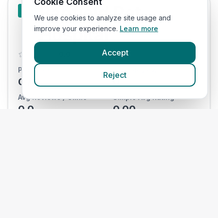
Cookie Consent
Banfield Pet
#
10
We use cookies to analyze site usage and
Hospital
improve your experience.
Learn more
Accept
0.0
Practices:
Total Reviews:
Reject
0
/
0
0
Avg Reviews / Clinic
Simple Avg Rating
0.0
0.00
View Clinics
National
#
11
Veterinary