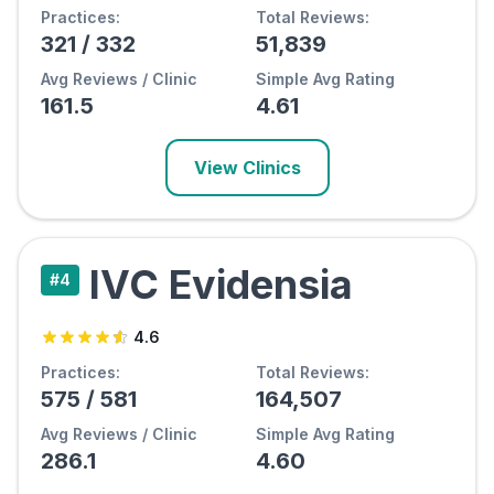
Practices:
Total Reviews:
321
/
332
51,839
Avg Reviews / Clinic
Simple Avg Rating
161.5
4.61
View Clinics
IVC Evidensia
#
4
4.6
Practices:
Total Reviews:
575
/
581
164,507
Avg Reviews / Clinic
Simple Avg Rating
286.1
4.60