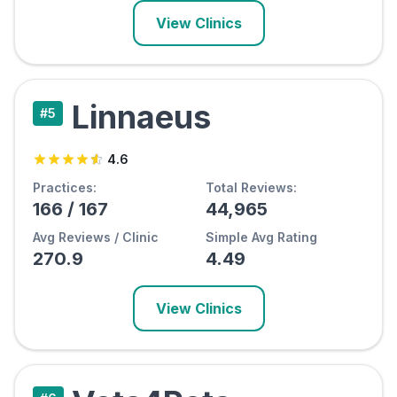
View Clinics
Linnaeus
#
5
4.6
Practices:
Total Reviews:
166
/
167
44,965
Avg Reviews / Clinic
Simple Avg Rating
270.9
4.49
View Clinics