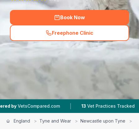
Book Now
Freephone Clinic
(
hero_featured_call
)
|
|
pared.com
13
Vet Practices Tracked
4.5 ★
Ave
England
>
Tyne and Wear
>
Newcastle upon Tyne
>
B