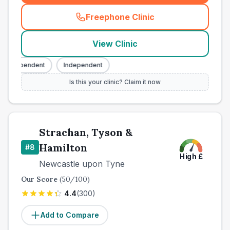
Freephone Clinic
(
town_best_vets_rank7_call
View Clinic
Independent
Independent
Is this your clinic? Claim it now
Strachan, Tyson &
Hamilton
#
8
High
£
Newcastle upon Tyne
Our Score
(
50
/100)
4.4
(
300
)
Add to Compare