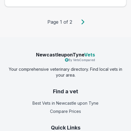
Page
1
of
2
NewcastleuponTyne
Vets
By VetsCompared
Your comprehensive veterinary directory. Find local vets in
your area.
Find a vet
Best Vets
in Newcastle upon Tyne
Compare Prices
Quick Links