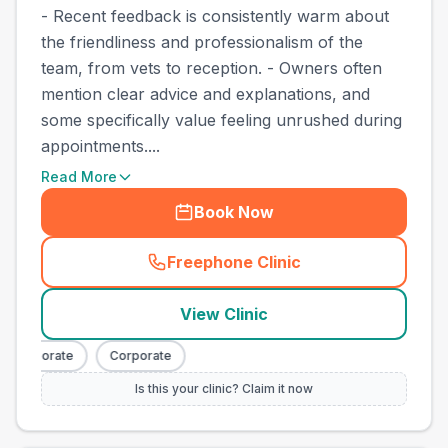
- Recent feedback is consistently warm about
the friendliness and professionalism of the
team, from vets to reception. - Owners often
mention clear advice and explanations, and
some specifically value feeling unrushed during
appointments....
Read More
Book Now
Freephone Clinic
(
town_best_vets_rank6_cal
View Clinic
Corporate
Corporate
Is this your clinic? Claim it now