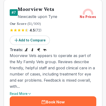
Moorview Vets
#
7
Newcastle upon Tyne
No Prices
Our Score
(
51
/100)
4.5
(
72
)
Add to Compare
Treats:
Moorview Vets appears to operate as part of
the My Family Vets group. Reviews describe
friendly, helpful staff and good clinical care in a
number of cases, including treatment for eye
and ear problems. Feedback is mixed overall,
with...
Read More
Book Now