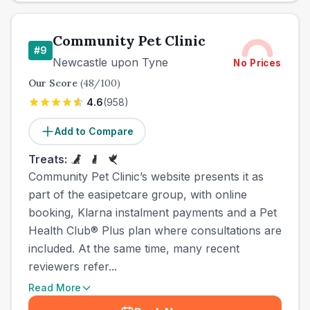
Community Pet Clinic
#
9
Newcastle upon Tyne
No Prices
Our Score
(
48
/100)
4.6
(
958
)
Add to Compare
Treats:
Community Pet Clinic’s website presents it as
part of the easipetcare group, with online
booking, Klarna instalment payments and a Pet
Health Club® Plus plan where consultations are
included. At the same time, many recent
reviewers refer...
Read More