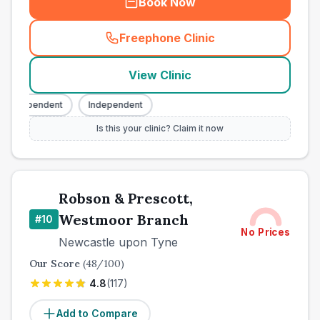
Book Now
Freephone Clinic
(
town_best_vets_rank9_cal
View Clinic
Independent
Independent
Is this your clinic? Claim it now
Robson & Prescott,
Westmoor Branch
#
10
No Prices
Newcastle upon Tyne
Our Score
(
48
/100)
4.8
(
117
)
Add to Compare