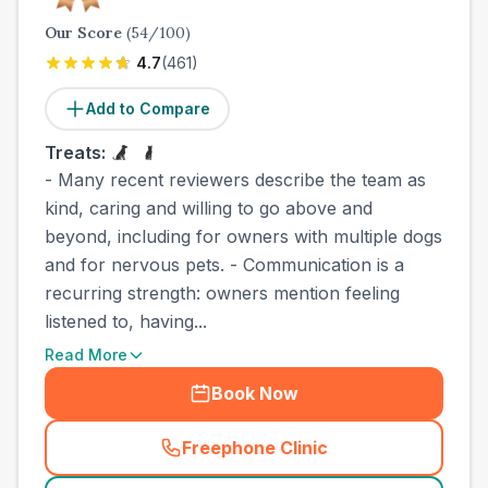
Our Score
(
54
/100)
4.7
(
461
)
Add to Compare
Treats:
- Many recent reviewers describe the team as
kind, caring and willing to go above and
beyond, including for owners with multiple dogs
and for nervous pets. - Communication is a
recurring strength: owners mention feeling
listened to, having...
Read More
Book Now
Freephone Clinic
(
town_best_vets_rank3_cal