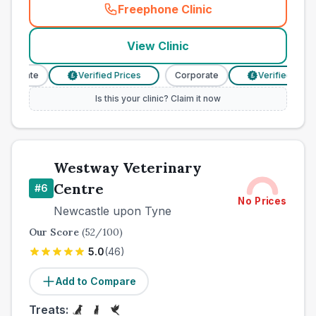
Freephone Clinic
(
town_best_vets_rank5_cal
View Clinic
rporate
Verified Prices
Corporate
Verified Prices
£
£
Is this your clinic? Claim it now
Westway Veterinary
Centre
#
6
No Prices
Newcastle upon Tyne
Our Score
(
52
/100)
5.0
(
46
)
Add to Compare
Treats: