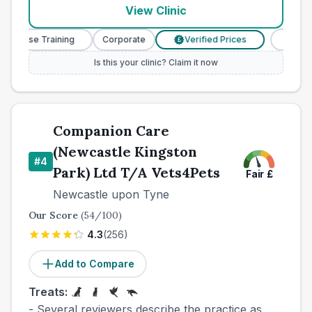
View Clinic
y Nurse Training
Corporate
Verified Prices
Veterin
£
Is this your clinic? Claim it now
Companion Care
(Newcastle Kingston
#
4
Park) Ltd T/A Vets4Pets
Fair
£
Newcastle upon Tyne
Our Score
(
54
/100)
4.3
(
256
)
Add to Compare
Treats:
- Several reviewers describe the practice as