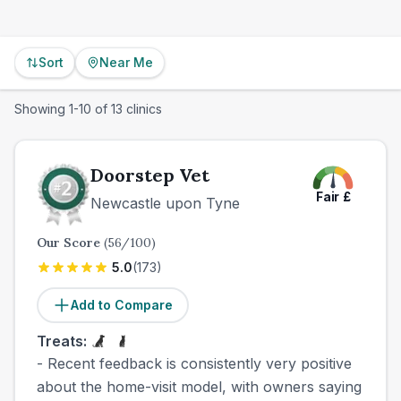
Sort
Near Me
Showing
1
-
10
of
13
clinics
Doorstep Vet
Fair
£
Newcastle upon Tyne
Our Score
(
56
/100)
5.0
(
173
)
Add to Compare
Treats:
- Recent feedback is consistently very positive
about the home-visit model, with owners saying