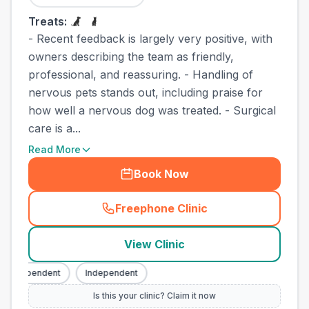
Treats:
- Recent feedback is largely very positive, with
owners describing the team as friendly,
professional, and reassuring. - Handling of
nervous pets stands out, including praise for
how well a nervous dog was treated. - Surgical
care is a...
Read More
Book Now
Freephone Clinic
(
town_best_vets_rank10_cal
View Clinic
Independent
Independent
Is this your clinic? Claim it now