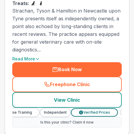
Treats:
Strachan, Tyson & Hamilton in Newcastle upon
Tyne presents itself as independently owned, a
point also echoed by long-standing clients in
recent reviews. The practice appears equipped
for general veterinary care with on-site
diagnostics...
Read More
Book Now
Freephone Clinic
(
town_best_vets_rank8_cal
View Clinic
y Nurse Training
Independent
Verified Prices
Veter
£
Is this your clinic? Claim it now