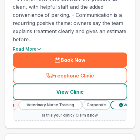
clean, with helpful staff and the added
convenience of parking. - Communication is a
recurring positive theme: owners say the team
explains treatment clearly and gives an estimate
before...
Read More
Book Now
Freephone Clinic
(
town_best_vets_rank4_call
View Clinic
ices
Veterinary Nurse Training
Corporate
Verified Pri
£
Is this your clinic? Claim it now