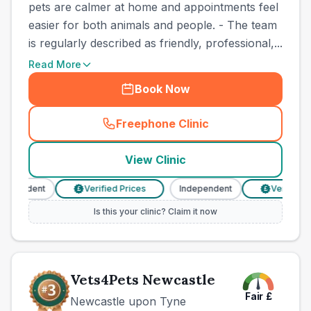
pets are calmer at home and appointments feel
easier for both animals and people. - The team
is regularly described as friendly, professional,...
Read More
Book Now
Freephone Clinic
(
town_best_vets_rank2_cal
View Clinic
dependent
Verified Prices
Independent
Verified Pr
£
£
Is this your clinic? Claim it now
Vets4Pets Newcastle
Fair
£
Newcastle upon Tyne