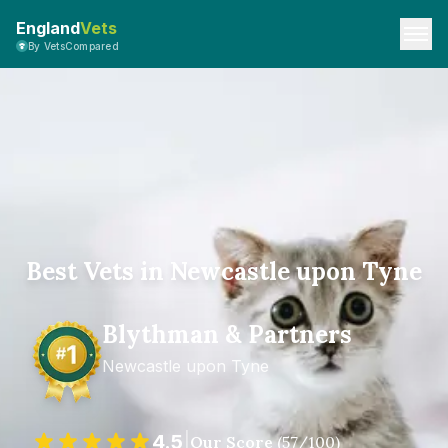
England
Vets
By VetsCompared
Best Vets in Newcastle upon Tyne
Blythman & Partners
Newcastle upon Tyne
4.5
|
Our Score
(
57
/100)