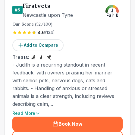
Firstvets
#
5
Newcastle upon Tyne
Fair
£
Our Score
(
52
/100)
4.6
(
134
)
Add to Compare
Treats:
- Judith is a recurring standout in recent
feedback, with owners praising her manner
with senior pets, nervous dogs, cats and
rabbits. - Handling of anxious or stressed
animals is a clear strength, including reviews
describing calm,...
Read More
Book Now