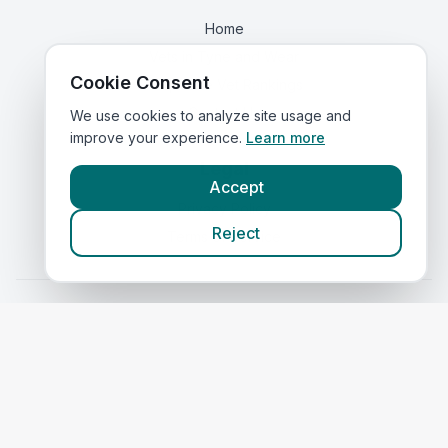
Home
Vets in
Tyne and Wear
Cookie Consent
Corporate Vet Rankings
Contact Us
We use cookies to analyze site usage and
improve your experience.
Learn more
Legal
Accept
Privacy Policy
Reject
Terms of Service
Vets in
Scotland
|
Vets in
Wales
|
Vets in
Northern Ireland
|
Vets in
Ireland
©
2026
VetsInEngland.com. All rights reserved. Compare vets, prices
and services at
VetsCompared.com
.