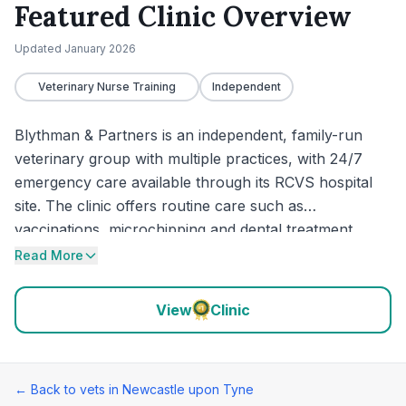
Featured Clinic Overview
Updated
January 2026
Veterinary Nurse Training
Independent
Blythman & Partners is an independent, family-run
veterinary group with multiple practices, with 24/7
emergency care available through its RCVS hospital
site. The clinic offers routine care such as
vaccinations, microchipping and dental treatment,
alongside support for urgent and more complex
Read More
cases. It also offers practical extras including an
online portal for appointments and documents, plus
View
Clinic
puppy support sessions for new owners.
← Back to vets in
Newcastle upon Tyne