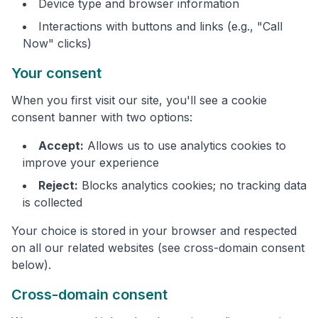
Device type and browser information
Interactions with buttons and links (e.g., "Call
Now" clicks)
Your consent
When you first visit our site, you'll see a cookie
consent banner with two options:
Accept:
Allows us to use analytics cookies to
improve your experience
Reject:
Blocks analytics cookies; no tracking data
is collected
Your choice is stored in your browser and respected
on all our related websites (see cross-domain consent
below).
Cross-domain consent