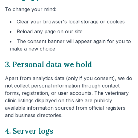
To change your mind:
Clear your browser's local storage or cookies
Reload any page on our site
The consent banner will appear again for you to
make a new choice
3. Personal data we hold
Apart from analytics data (only if you consent), we do
not collect personal information through contact
forms, registration, or user accounts. The veterinary
clinic listings displayed on this site are publicly
available information sourced from official registers
and business directories.
4. Server logs