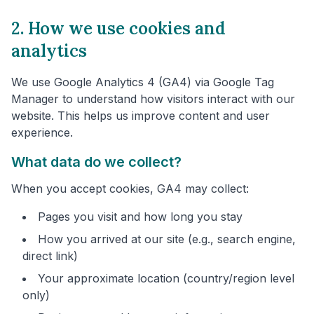
2. How we use cookies and
analytics
We use Google Analytics 4 (GA4) via Google Tag
Manager to understand how visitors interact with our
website. This helps us improve content and user
experience.
What data do we collect?
When you accept cookies, GA4 may collect:
Pages you visit and how long you stay
How you arrived at our site (e.g., search engine,
direct link)
Your approximate location (country/region level
only)