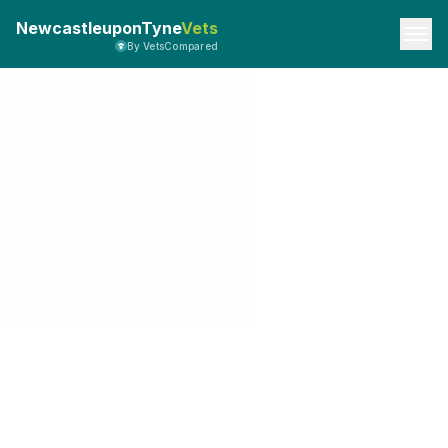
NewcastleuponTyne
Vets
By VetsCompared
Privacy Policy