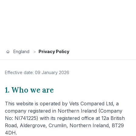
England
>
Privacy Policy
Effective date: 09 January 2026
1. Who we are
This website is operated by Vets Compared Ltd, a
company registered in Northern Ireland (Company
No: NI741225) with its registered office at 12a British
Road, Aldergrove, Crumlin, Northern Ireland, BT29
4DH.