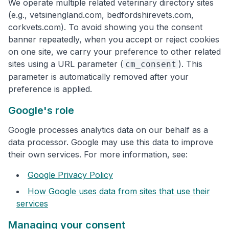
We operate multiple related veterinary directory sites
(e.g., vetsinengland.com, bedfordshirevets.com,
corkvets.com). To avoid showing you the consent
banner repeatedly, when you accept or reject cookies
on one site, we carry your preference to other related
sites using a URL parameter (
). This
cm_consent
parameter is automatically removed after your
preference is applied.
Google's role
Google processes analytics data on our behalf as a
data processor. Google may use this data to improve
their own services. For more information, see:
Google Privacy Policy
How Google uses data from sites that use their
services
Managing your consent