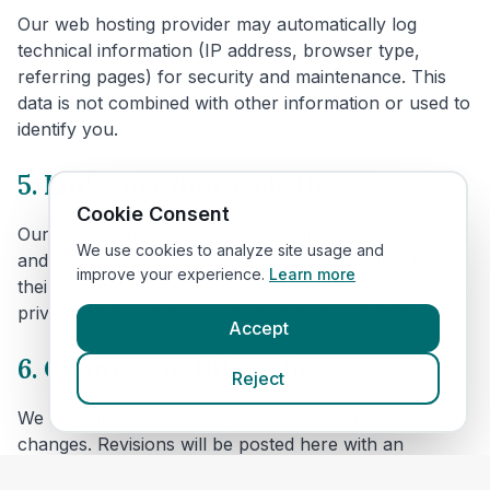
Our web hosting provider may automatically log
technical information (IP address, browser type,
referring pages) for security and maintenance. This
data is not combined with other information or used to
identify you.
5. Links to other websites
Cookie Consent
Our website includes links to veterinary clinic websites
We use cookies to analyze site usage and
and other third parties. We are not responsible for
improve your experience.
Learn more
their content or privacy practices. Please review their
privacy policies before providing personal data.
Accept
6. Changes to this policy
Reject
We may update this policy to reflect technical or legal
changes. Revisions will be posted here with an
updated effective date.