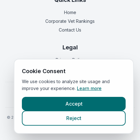
Home
Corporate Vet Rankings
Contact Us
Legal
Privacy Policy
Terms of Service
Cookie Consent
We use cookies to analyze site usage and
improve your experience.
Learn more
Vets in
England
|
Vets in
Scotland
|
Vets in
Wales
|
Vets in
Northern Ireland
|
Vets in
Ireland
Accept
©
2026
VetsInEngland.com. All rights reserved. Compare vets, prices
Reject
and services at
VetsCompared.com
.