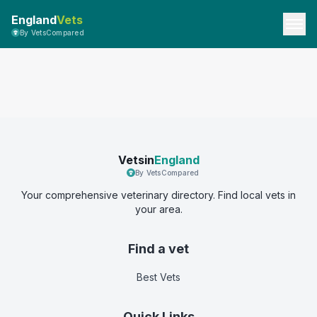
England
Vets
By VetsCompared
Vetsin
England
By VetsCompared
Your comprehensive veterinary directory. Find local vets in
your area.
Find a vet
Best Vets
Quick Links