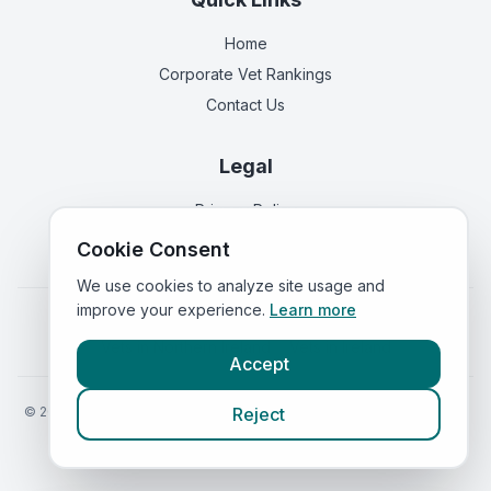
Home
Corporate Vet Rankings
Contact Us
Legal
Privacy Policy
Terms of Service
Cookie Consent
We use cookies to analyze site usage and
improve your experience.
Learn more
Vets in
England
|
Vets in
Scotland
|
Vets in
Wales
|
Vets in
Northern Ireland
|
Vets in
Ireland
Accept
©
2026
VetsInEngland.com. All rights reserved. Compare vets, prices
Reject
and services at
VetsCompared.com
.