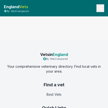
England
Vets
By VetsCompared
Vetsin
England
By VetsCompared
Your comprehensive veterinary directory. Find local vets in
your area.
Find a vet
Best Vets
Quick Links