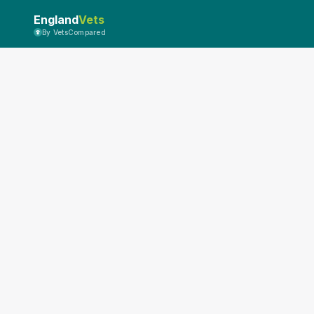
England
Vets
By VetsCompared