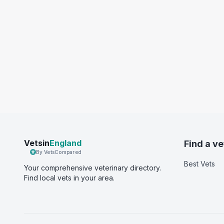
Vetsin
England
Find a ve
By VetsCompared
Best Vets
Your comprehensive veterinary directory.
Find local vets in your area.