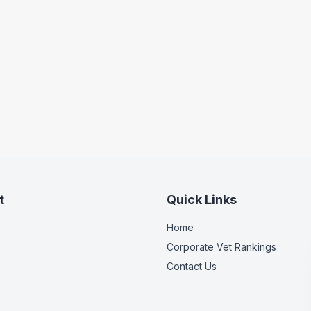
t
Quick Links
Home
Corporate Vet Rankings
Contact Us