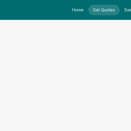
Home
Get Quotes
Swi