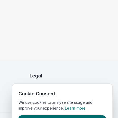
Legal
Privacy Policy
Cookie Consent
Terms of Service
We use cookies to analyze site usage and
improve your experience.
Learn more