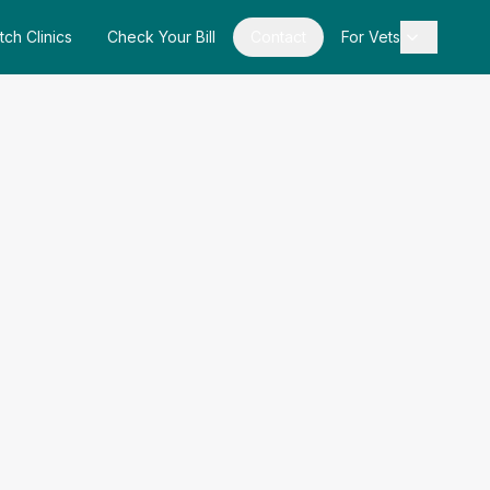
tch Clinics
Check Your Bill
Contact
For Vets