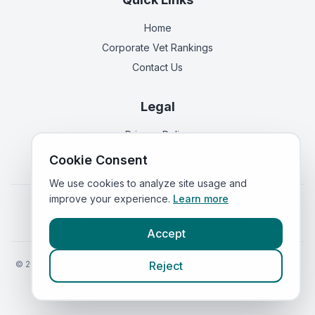
Home
Corporate Vet Rankings
Contact Us
Legal
Privacy Policy
Terms of Service
Cookie Consent
We use cookies to analyze site usage and
improve your experience.
Learn more
Vets in
England
|
Vets in
Scotland
|
Vets in
Wales
|
Vets in
Northern Ireland
|
Vets in
Ireland
Accept
©
2026
VetsInEngland.com. All rights reserved. Compare vets, prices
Reject
and services at
VetsCompared.com
.