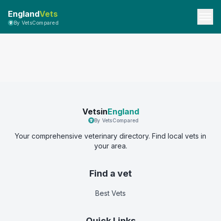
England
Vets
By VetsCompared
Vetsin
England
By VetsCompared
Your comprehensive veterinary directory. Find local vets in
your area.
Find a vet
Best Vets
Quick Links