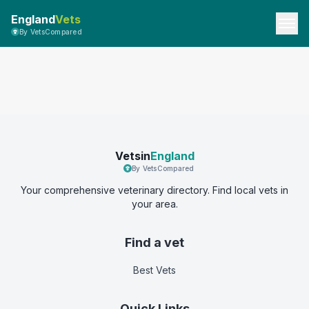
England
Vets
By VetsCompared
Vetsin
England
By VetsCompared
Your comprehensive veterinary directory. Find local vets in
your area.
Find a vet
Best Vets
Quick Links