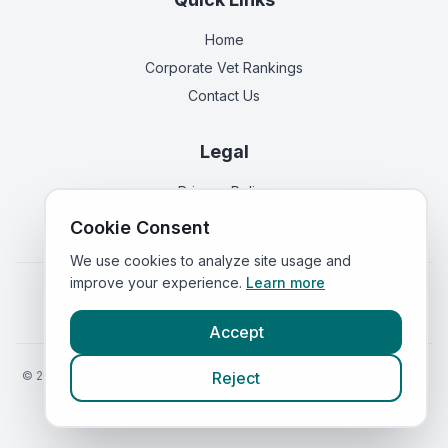
Home
Corporate Vet Rankings
Contact Us
Legal
Privacy Policy
Terms of Service
Cookie Consent
We use cookies to analyze site usage and
improve your experience.
Learn more
Vets in
England
|
Vets in
Scotland
|
Vets in
Wales
|
Vets in
Northern Ireland
|
Vets in
Ireland
Accept
©
2026
VetsInEngland.com. All rights reserved. Compare vets, prices
Reject
and services at
VetsCompared.com
.