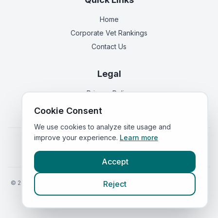
Home
Corporate Vet Rankings
Contact Us
Legal
Privacy Policy
Terms of Service
Cookie Consent
We use cookies to analyze site usage and
improve your experience.
Learn more
Vets in
England
|
Vets in
Scotland
|
Vets in
Wales
|
Vets in
Northern Ireland
|
Vets in
Ireland
Accept
©
2026
VetsInEngland.com. All rights reserved. Compare vets, prices
Reject
and services at
VetsCompared.com
.