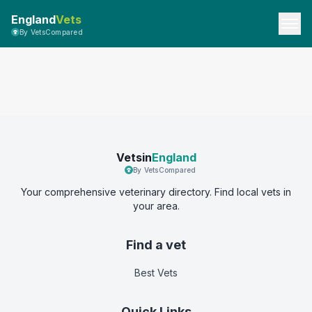
England
Vets
By VetsCompared
Vetsin
England
By VetsCompared
Your comprehensive veterinary directory. Find local vets in
your area.
Find a vet
Best Vets
Quick Links