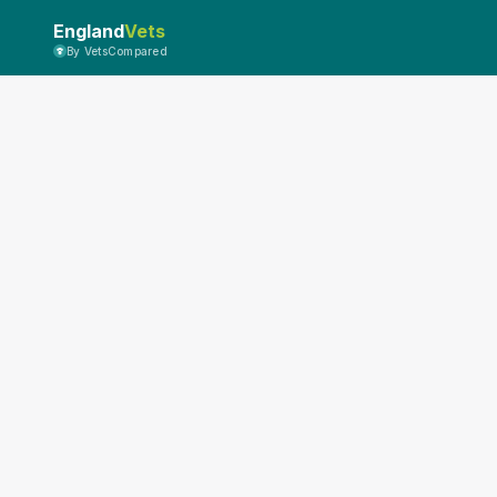
England
Vets
By VetsCompared