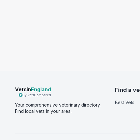
Vetsin
England
Find a ve
By VetsCompared
Best Vets
Your comprehensive veterinary directory.
Find local vets in your area.