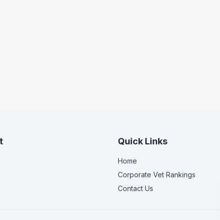
t
Quick Links
Home
Corporate Vet Rankings
Contact Us