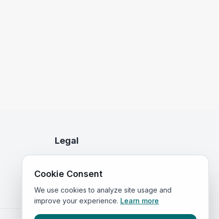
Legal
Privacy Policy
Cookie Consent
Terms of Service
We use cookies to analyze site usage and
improve your experience.
Learn more