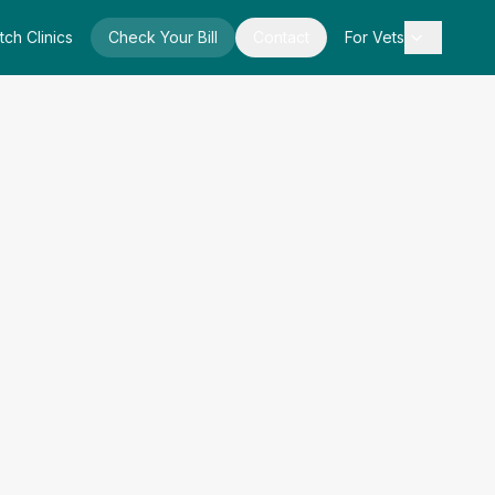
tch Clinics
Check Your Bill
Contact
For Vets