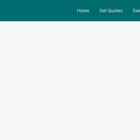
Home
Get Quotes
Swi