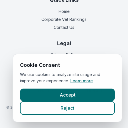
Home
Corporate Vet Rankings
Contact Us
Legal
Privacy Policy
Terms of Service
Cookie Consent
We use cookies to analyze site usage and
improve your experience.
Learn more
Vets in
England
|
Vets in
Scotland
|
Vets in
Wales
|
Vets in
Northern Ireland
|
Vets in
Ireland
Accept
©
2026
VetsInEngland.com. All rights reserved. Compare vets, prices
Reject
and services at
VetsCompared.com
.