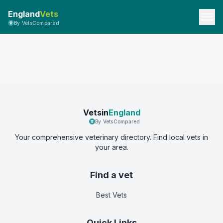
England
Vets
By VetsCompared
Vetsin
England
By VetsCompared
Your comprehensive veterinary directory. Find local vets in
your area.
Find a vet
Best Vets
Quick Links