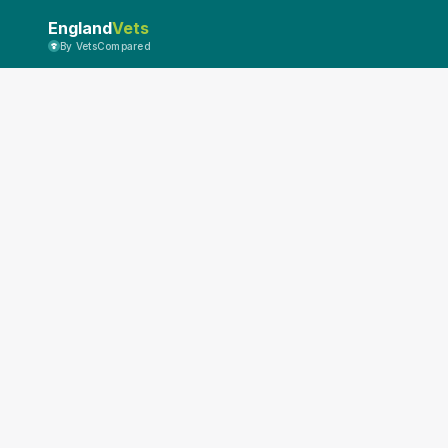
England
Vets
By VetsCompared