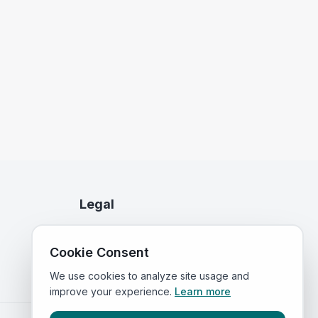
Legal
Privacy Policy
Cookie Consent
Terms of Service
We use cookies to analyze site usage and
improve your experience.
Learn more