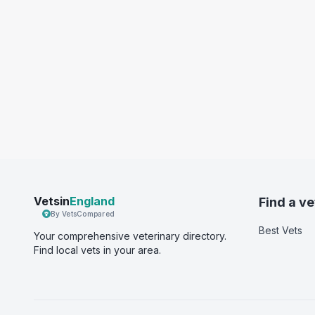
Vetsin
England
Find a ve
By VetsCompared
Best Vets
Your comprehensive veterinary directory.
Find local vets in your area.