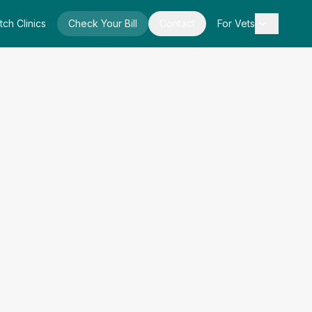
tch Clinics
Check Your Bill
Contact
For Vets