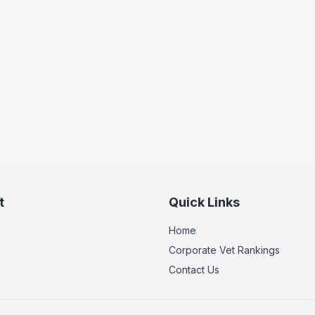
t
Quick Links
Home
Corporate Vet Rankings
Contact Us