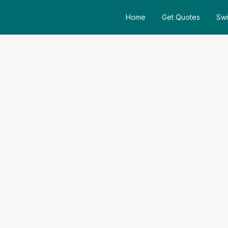
Home
Get Quotes
Swi