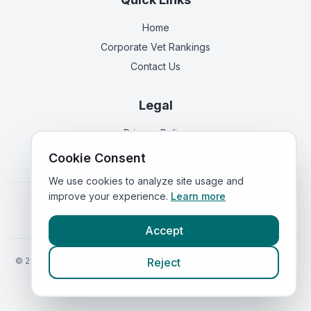
Home
Corporate Vet Rankings
Contact Us
Legal
Privacy Policy
Terms of Service
Cookie Consent
We use cookies to analyze site usage and
improve your experience.
Learn more
Vets in
England
|
Vets in
Scotland
|
Vets in
Wales
|
Vets in
Northern Ireland
|
Vets in
Ireland
Accept
©
2026
VetsInEngland.com. All rights reserved. Compare vets, prices
Reject
and services at
VetsCompared.com
.