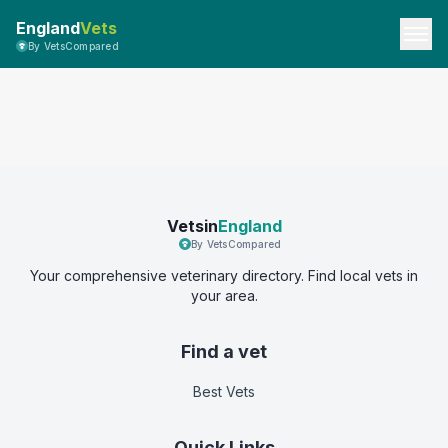
England
Vets
By VetsCompared
Vetsin
England
By VetsCompared
Your comprehensive veterinary directory. Find local vets in
your area.
Find a vet
Best Vets
Quick Links