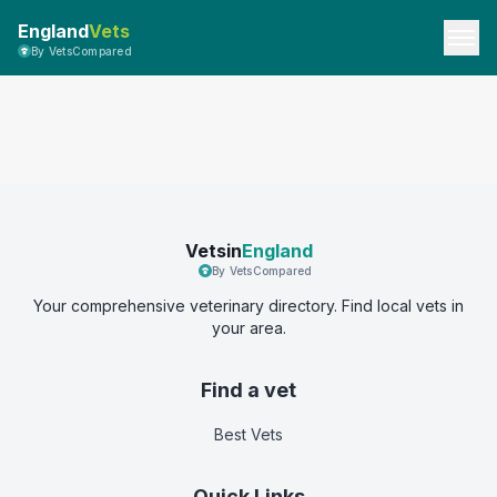
England
Vets
By VetsCompared
Vetsin
England
By VetsCompared
Your comprehensive veterinary directory. Find local vets in
your area.
Find a vet
Best Vets
Quick Links