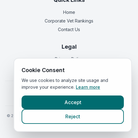
Home
Corporate Vet Rankings
Contact Us
Legal
Privacy Policy
Terms of Service
Cookie Consent
We use cookies to analyze site usage and
improve your experience.
Learn more
Vets in
England
|
Vets in
Scotland
|
Vets in
Wales
|
Vets in
Northern Ireland
|
Vets in
Ireland
Accept
©
2026
VetsInEngland.com. All rights reserved. Compare vets, prices
Reject
and services at
VetsCompared.com
.