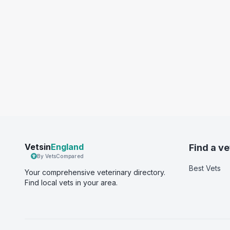
Vetsin
England
Find a ve
By VetsCompared
Best Vets
Your comprehensive veterinary directory.
Find local vets in your area.