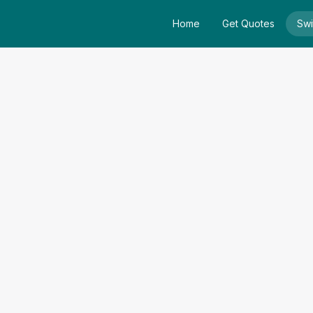
Home
Get Quotes
Swi