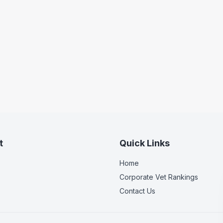
t
Quick Links
Home
Corporate Vet Rankings
Contact Us