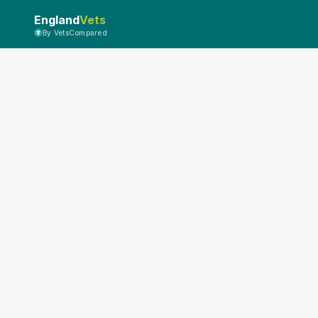
England
Vets
By VetsCompared