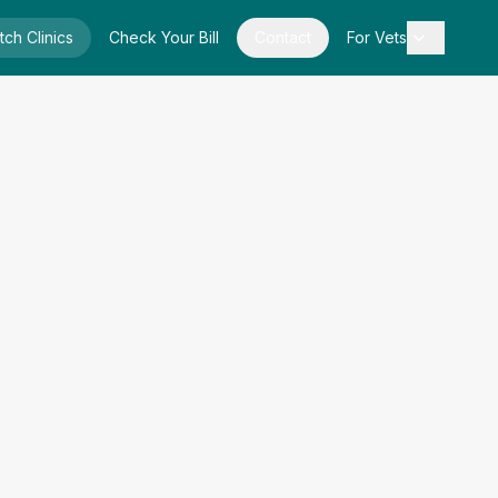
tch Clinics
Check Your Bill
Contact
For Vets