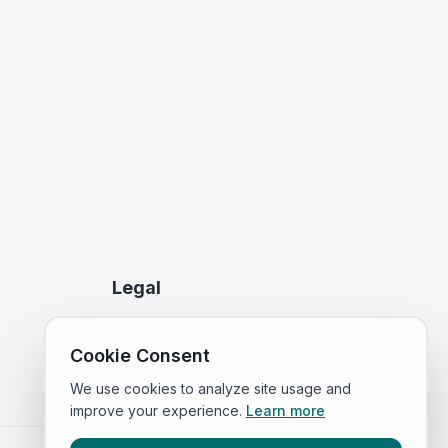
Legal
Privacy Policy
Cookie Consent
Terms of Service
We use cookies to analyze site usage and
improve your experience.
Learn more