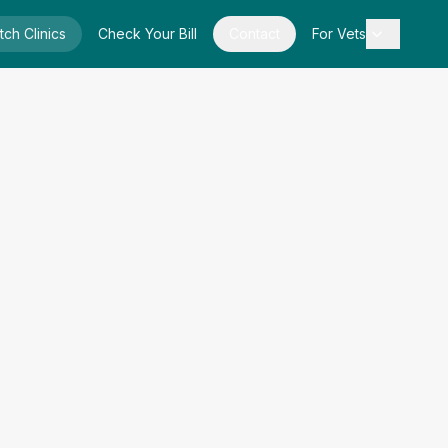
tch Clinics
Check Your Bill
Contact
For Vets