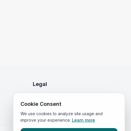
Legal
Privacy Policy
Cookie Consent
Terms of Service
We use cookies to analyze site usage and
improve your experience.
Learn more