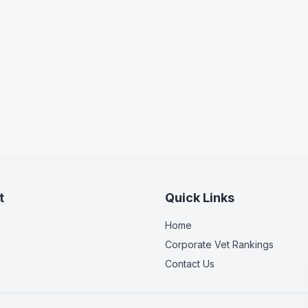
t
Quick Links
Home
Corporate Vet Rankings
Contact Us