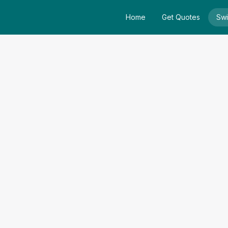
Home
Get Quotes
Swi