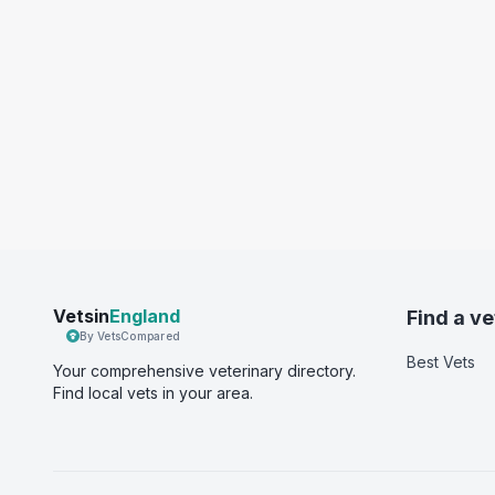
Vetsin
England
Find a ve
By VetsCompared
Best Vets
Your comprehensive veterinary directory.
Find local vets in your area.