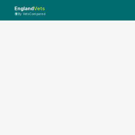
England
Vets
By VetsCompared