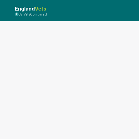
England
Vets
By VetsCompared