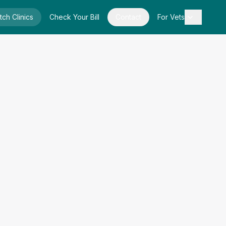
tch Clinics
Check Your Bill
Contact
For Vets