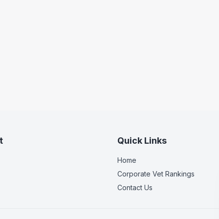
t
Quick Links
Home
Corporate Vet Rankings
Contact Us