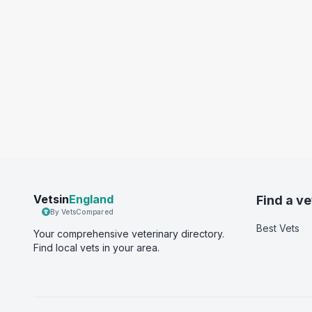
Vetsin
England
Find a ve
By VetsCompared
Best Vets
Your comprehensive veterinary directory.
Find local vets in your area.