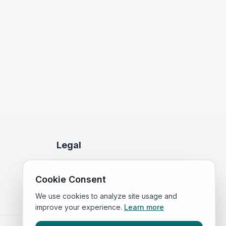
Legal
Privacy Policy
Cookie Consent
Terms of Service
We use cookies to analyze site usage and
improve your experience.
Learn more