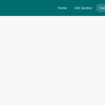
Home
Get Quotes
Swi