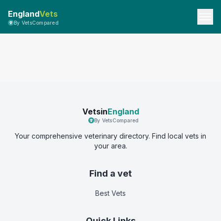
England
Vets
By VetsCompared
Vetsin
England
By VetsCompared
Your comprehensive veterinary directory. Find local vets in
your area.
Find a vet
Best Vets
Quick Links