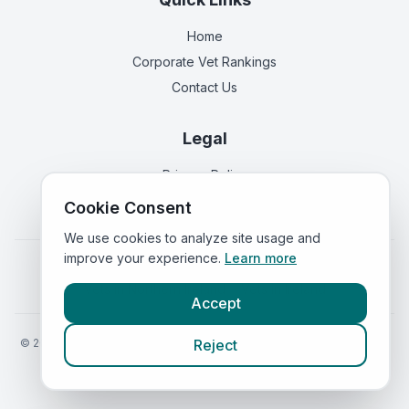
Home
Corporate Vet Rankings
Contact Us
Legal
Privacy Policy
Terms of Service
Cookie Consent
We use cookies to analyze site usage and
improve your experience.
Learn more
Vets in
England
|
Vets in
Scotland
|
Vets in
Wales
|
Vets in
Northern Ireland
|
Vets in
Ireland
Accept
©
2026
VetsInEngland.com. All rights reserved. Compare vets, prices
Reject
and services at
VetsCompared.com
.