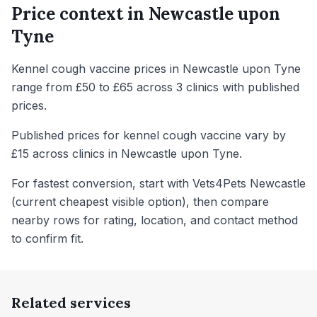
Price context in
Newcastle upon
Tyne
Kennel cough vaccine prices in Newcastle upon Tyne
range from £50 to £65 across 3 clinics with published
prices.
Published prices for kennel cough vaccine vary by
£15 across clinics in Newcastle upon Tyne.
For fastest conversion, start with Vets4Pets Newcastle
(current cheapest visible option), then compare
nearby rows for rating, location, and contact method
to confirm fit.
Related services