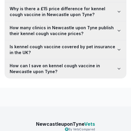
Why is there a £15 price difference for kennel
cough vaccine in Newcastle upon Tyne?
How many clinics in Newcastle upon Tyne publish
their kennel cough vaccine prices?
Is kennel cough vaccine covered by pet insurance
in the UK?
How can I save on kennel cough vaccine in
Newcastle upon Tyne?
NewcastleuponTyne
Vets
By VetsCompared