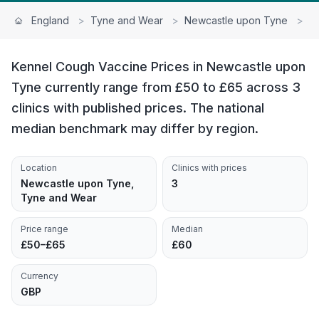
England
>
Tyne and Wear
>
Newcastle upon Tyne
>
K
Kennel Cough Vaccine Prices in Newcastle upon
Tyne currently range from £50 to £65 across 3
clinics with published prices. The national
median benchmark may differ by region.
Location
Clinics with prices
Newcastle upon Tyne,
3
Tyne and Wear
Price range
Median
£50–£65
£60
Currency
GBP