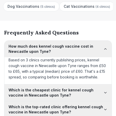
Dog Vaccinations
Cat Vaccinations
(
5 clinics
)
(
4 clinics
)
Frequently Asked Questions
How much does kennel cough vaccine cost in
Newcastle upon Tyne?
Based on 3 clinics currently publishing prices, kennel
cough vaccine in Newcastle upon Tyne ranges from £50
to £65, with a typical (median) price of £60. That's a £15
spread, so comparing before booking is worthwhile.
Which is the cheapest clinic for kennel cough
vaccine in Newcastle upon Tyne?
Which is the top-rated clinic offering kennel cough
vaccine in Newcastle upon Tyne?