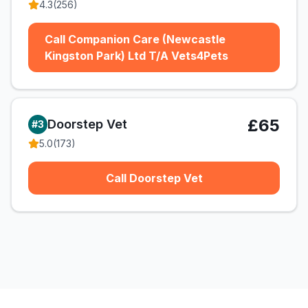
4.3
(
256
)
Call Companion Care (Newcastle
Kingston Park) Ltd T/A Vets4Pets
£65
Doorstep Vet
#
3
5.0
(
173
)
Call Doorstep Vet