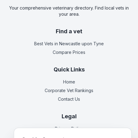
Your comprehensive veterinary directory. Find local vets in
your area.
Find a vet
Best Vets
in Newcastle upon Tyne
Compare Prices
Quick Links
Home
Corporate Vet Rankings
Contact Us
Legal
Privacy Policy
Terms of Service