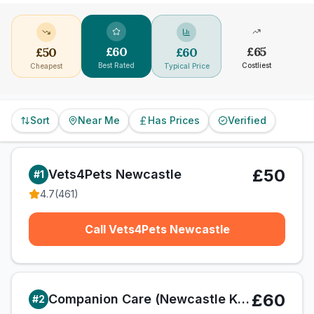
£
60
£
65
£
50
£
60
Best Rated
Costliest
Cheapest
Typical Price
Sort
Near Me
Has Prices
Verified
£50
Vets4Pets Newcastle
#
1
4.7
(
461
)
Call Vets4Pets Newcastle
£60
Companion Care (Newcastle Kingston Park) Ltd T/A Vets4Pets
#
2